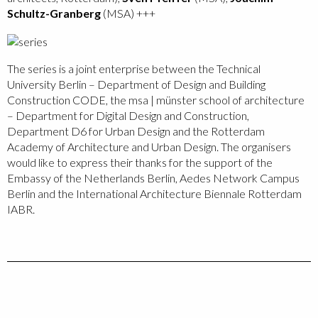
Schultz-Granberg
(MSA) +++
The series is a joint enterprise between the Technical
University Berlin – Department of Design and Building
Construction CODE, the msa | münster school of architecture
– Department for Digital Design and Construction,
Department D6 for Urban Design and the Rotterdam
Academy of Architecture and Urban Design. The organisers
would like to express their thanks for the support of the
Embassy of the Netherlands Berlin, Aedes Network Campus
Berlin and the International Architecture Biennale Rotterdam
IABR.