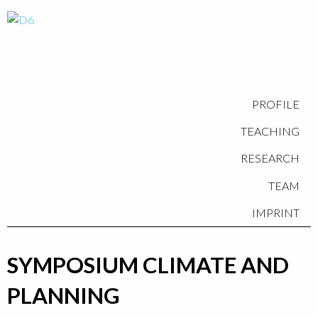
PROFILE
TEACHING
RESEARCH
TEAM
IMPRINT
SYMPOSIUM CLIMATE AND
PLANNING