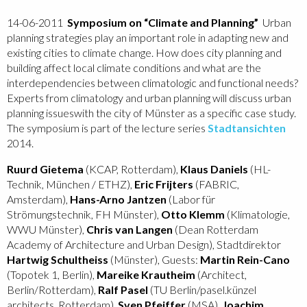
14-06-2011
Symposium on “Climate and Planning”
Urban
planning strategies play an important role in adapting new and
existing cities to climate change. How does city planning and
building affect local climate conditions and what are the
interdependencies between climatologic and functional needs?
Experts from climatology and urban planning will discuss urban
planning issues
with the city of Münster as a specific case study.
The symposium is part of the lecture series
Stadtansichten
2014.
Ruurd Gietema
(KCAP, Rotterdam),
Klaus Daniels
(HL-
Technik, München / ETHZ),
Eric Frijters
(FABRIC,
Amsterdam),
Hans-Arno Jantzen
(Labor für
Strömungstechnik, FH Münster),
Otto Klemm
(Klimatologie,
WWU Münster),
Chris van Langen
(Dean Rotterdam
Academy of Architecture and Urban Design), Stadtdirektor
Hartwig Schultheiss
(Münster), Guests:
Martin Rein-Cano
(Topotek 1, Berlin),
Mareike Krautheim
(Architect,
Berlin/Rotterdam),
Ralf Pasel
(TU Berlin/pasel.künzel
architects, Rotterdam),
Sven Pfeiffer
(MSA),
Joachim