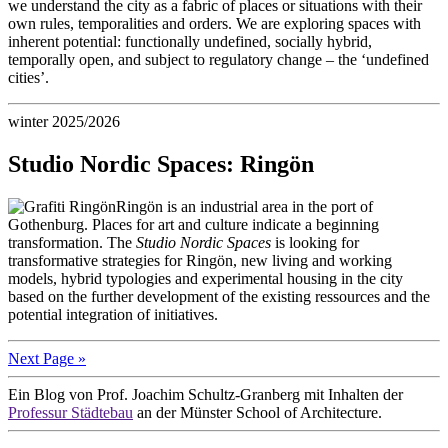
we understand the city as a fabric of places or situations with their
own rules, temporalities and orders. We are exploring spaces with
inherent potential: functionally undefined, socially hybrid,
temporally open, and subject to regulatory change – the ‘undefined
cities’.
winter 2025/2026
Studio Nordic Spaces: Ringön
Ringön is an industrial area in the port of
Gothenburg. Places for art and culture indicate a beginning
transformation. The
Studio Nordic Spaces
is looking for
transformative strategies for Ringön, new living and working
models, hybrid typologies and experimental housing in the city
based on the further development of the existing ressources and the
potential integration of initiatives.
Next Page »
Ein Blog von Prof. Joachim Schultz-Granberg mit Inhalten der
Professur Städtebau
an der Münster School of Architecture.