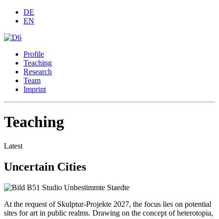
DE
EN
Profile
Teaching
Research
Team
Imprint
Teaching
Latest
Uncertain Cities
At the request of Skulptur-Projekte 2027, the focus lies on potential
sites for art in public realms. Drawing on the concept of heterotopia,