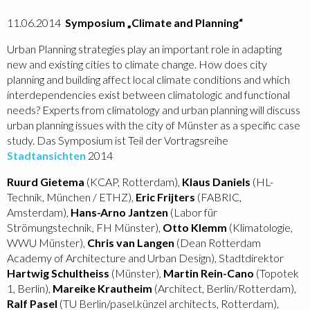
11.06.2014
Symposium „Climate and Planning“
Urban Planning strategies play an important role in adapting
new and existing cities to climate change. How does city
planning and building affect local climate conditions and which
interdependencies exist between climatologic and functional
needs? Experts from climatology and urban planning will discuss
urban planning issues with the city of Münster as a specific case
study. Das Symposium ist Teil der Vortragsreihe
Stadtansichten
2014
Ruurd Gietema
(KCAP, Rotterdam),
Klaus Daniels
(HL-
Technik, München / ETHZ),
Eric Frijters
(FABRIC,
Amsterdam),
Hans-Arno Jantzen
(Labor für
Strömungstechnik, FH Münster),
Otto Klemm
(Klimatologie,
WWU Münster),
Chris van Langen
(Dean Rotterdam
Academy of Architecture and Urban Design), Stadtdirektor
Hartwig Schultheiss
(Münster),
Martin Rein-Cano
(Topotek
1, Berlin),
Mareike Krautheim
(Architect, Berlin/Rotterdam),
Ralf Pasel
(TU Berlin/pasel.künzel architects, Rotterdam),