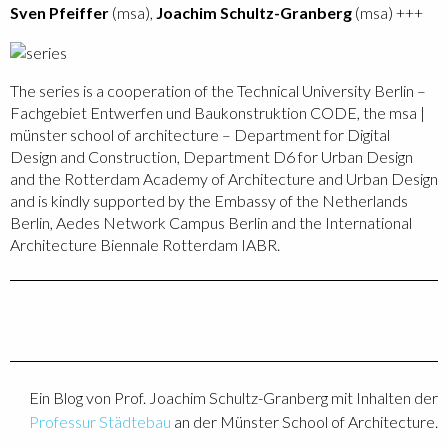
Sven Pfeiffer
(msa),
Joachim Schultz-Granberg
(msa) +++
The series is a cooperation of the Technical University Berlin –
Fachgebiet Entwerfen und Baukonstruktion CODE, the msa |
münster school of architecture – Department for Digital
Design and Construction, Department D6 for Urban Design
and the Rotterdam Academy of Architecture and Urban Design
and is kindly supported by the Embassy of the Netherlands
Berlin, Aedes Network Campus Berlin and the International
Architecture Biennale Rotterdam IABR.
Ein Blog von Prof. Joachim Schultz-Granberg mit Inhalten der
Professur Städtebau
an der Münster School of Architecture.