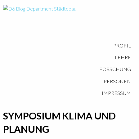
PROFIL
LEHRE
FORSCHUNG
PERSONEN
IMPRESSUM
SYMPOSIUM KLIMA UND
PLANUNG