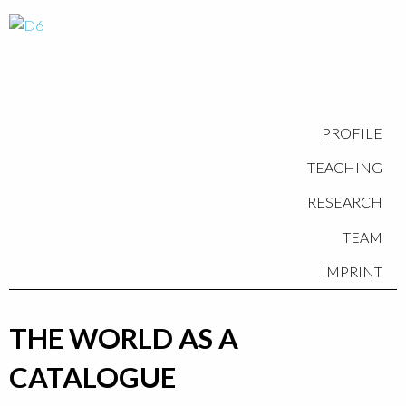
PROFILE
TEACHING
RESEARCH
TEAM
IMPRINT
THE WORLD AS A
CATALOGUE