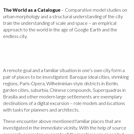
The World as a Catalogue
– Comparative model studies on
urban morphology and a structural understanding of the city
train the understanding of scale and space – an empirical
approach to the world in the age of Google Earth and the
endless city.
A remote goal and a familiar situation in one’s own city form a
pair of places to be investigated: Baroque ideal cities, shrinking
regions, Paris-Opera, Wilhelminian-style districts in Berlin,
garden cities, suburbia, Chinese compounds, Superquadras in
Brasilia and other modern large settlements are exemplary
destinations of a digital excursion – role models and locations
with tasks for planners and architects.
These encounter above mentioned familiar places that are
investigated in the immediate vicinity. With the help of source