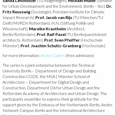
Sanda Lenzholzer
(TU Wageningen),
Michael Müller
(Senator
for Urban Development and the Environment, Berlin – tbc),
Dr.
Fritz Reusswig
(Sociologist, Potsdam Institute for Climate
Impact Research),
Prof. Jacob van Rijs
(TU München/TU
Delft/MVRDV Rotterdam), N.N. (Stiftung Politik und
Wissenschaft),
Mareike Krautheim
(Architect,
Berlin/Rotterdam),
Prof. Ralf Pasel
(TU Berlin/pasel.künzel
architects, Rotterdam),
Prof. Sven Pfeiffer
(Hochschule
Münster),
Prof. Joachim Schultz-Granberg
(Hochschule)
for more information:
Aedes Gallery
(free admission)
The series is a joint enterprise between the Technical
University Berlin – Department of Design and Building
Construction CODE, the MSA | Münster School of
Architecture – Department for Digital Design and
Construction, Department D6 for Urban Design and the
Rotterdam Academy of Architecture and Urban Design. The
participants would like to express their gratitude for the
support given by the Embassy of the Netherlands Berlin, Aedes
Network Campus Berlin and the International Architecture