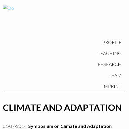
PROFILE
TEACHING
RESEARCH
TEAM
IMPRINT
CLIMATE AND ADAPTATION
01-07-2014
Symposium on Climate and Adaptation