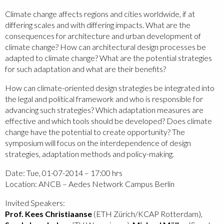
Climate change affects regions and cities worldwide, if at
differing scales and with differing impacts. What are the
consequences for architecture and urban development of
climate change? How can architectural design processes be
adapted to climate change? What are the potential strategies
for such adaptation and what are their benefits?
How can climate-oriented design strategies be integrated into
the legal and political framework and who is responsible for
advancing such strategies? Which adaptation measures are
effective and which tools should be developed? Does climate
change have the potential to create opportunity? The
symposium will focus on the interdependence of design
strategies, adaptation methods and policy-making.
Date: Tue, 01-07-2014 – 17:00 hrs
Location: ANCB – Aedes Network Campus Berlin
Invited Speakers:
Prof. Kees Christiaanse
(ETH Zürich/KCAP Rotterdam),